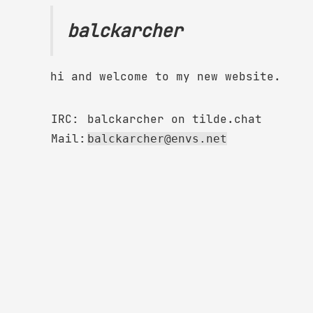
balckarcher
hi and welcome to my new website.
IRC:
balckarcher on tilde.chat
Mail:
balckarcher@envs.net